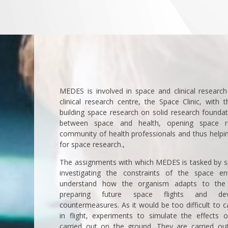
MEDES is involved in space and clinical research 
clinical research centre, the Space Clinic, with 
building space research on solid research foundat
between space and health, opening space r
community of health professionals and thus helpin
for space research.,
The assignments with which MEDES is tasked by s
investigating the constraints of the space e
understand how the organism adapts to the 
preparing future space flights and deve
countermeasures. As it would be too difficult to c
in flight, experiments to simulate the effects 
carried out on the ground. They are carried out 