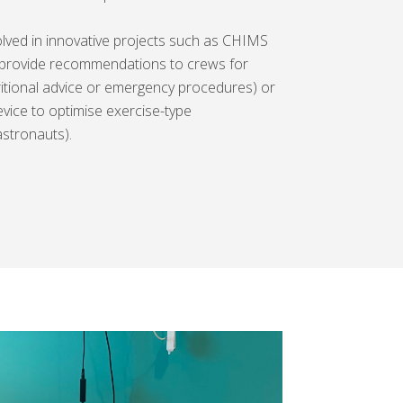
volved in innovative projects such as CHIMS
 provide recommendations to crews for
itional advice or emergency procedures) or
ice to optimise exercise-type
stronauts).