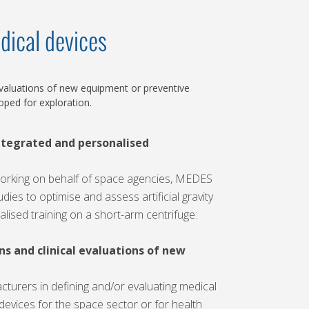
dical devices
 evaluations of new equipment or preventive
ped for exploration.
ntegrated and personalised
working on behalf of space agencies, MEDES
dies to optimise and assess artificial gravity
lised training on a short-arm centrifuge:
ns and clinical evaluations of new
urers in defining and/or evaluating medical
devices for the space sector or for health