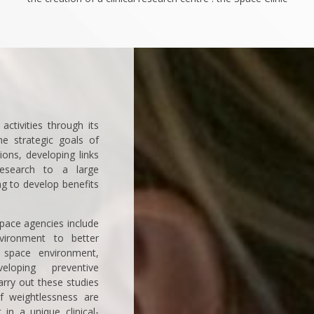
activities through its
the strategic goals of
ions, developing links
esearch to a large
g to develop benefits
pace agencies include
nvironment to better
space environment,
loping preventive
arry out these studies
of weightlessness are
in a unique clinical-