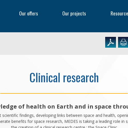
f
Our offers
Our projects
Resourc
Clinical research
edge of health on Earth and in space throu
t scientific findings, developing links between space and health, ope
rate benefits for space research, MEDES is taking a leading role in spa
the creation of a clinical research centre : the Space Clinic