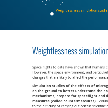
Weightlessness simulation studie
Weightlessness simulation
Space flights to date have shown that humans can
However, the space environment, and particularl
changes that are likely to affect the performanc
Simulation studies of the effects of microg
on the ground to better understand the bo
mechanisms, prepare for spaceflight and 
measures (called countermeasures)
. Groun
to the difficulty of carrying out certain scientific