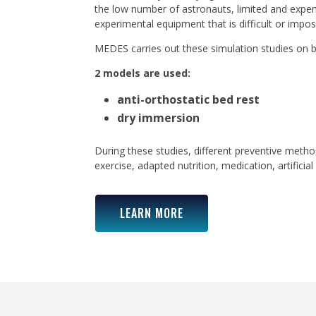
the low number of astronauts, limited and expe
experimental equipment that is difficult or impos
MEDES carries out these simulation studies on b
2 models are used:
anti-orthostatic bed rest
dry immersion
During these studies, different preventive metho
exercise, adapted nutrition, medication, artificial 
LEARN MORE