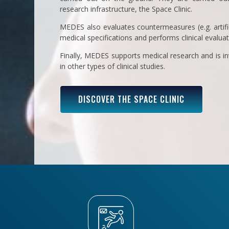
research infrastructure, the Space Clinic.
MEDES also evaluates countermeasures (e.g. artific
medical specifications and performs clinical evalua
Finally, MEDES supports medical research and is inv
in other types of clinical studies.
DISCOVER THE SPACE CLINIC