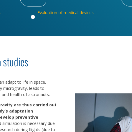
s
Evaluation of medical devices
 studies
 adapt to life in space.
y microgravity, leads to
e and health of astronauts.
ravity are thus carried out
dy’s adaptation
develop preventive
d simulation is necessary due
 research during flights (due to