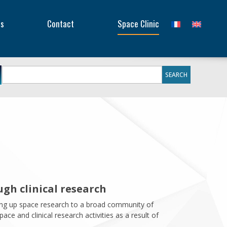
Searc
or:
Sear
es
Contact
Space Clinic
for:
gh clinical research
ning up space research to a broad community of
ce and clinical research activities as a result of