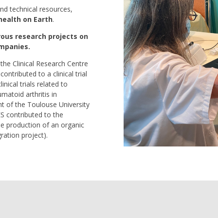
nd technical resources,
health on Earth
.
rous research projects on
ompanies.
the Clinical Research Centre
ontributed to a clinical trial
nical trials related to
matoid arthritis in
t of the Toulouse University
S contributed to the
 production of an organic
ration project).