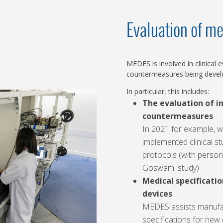
Evaluation of me
MEDES is involved in clinical
countermeasures being develo
In particular, this includes:
The evaluation of i
countermeasures
In 2021 for example, 
implemented clinical stu
protocols (with persona
Goswami study)
Medical specificatio
devices
MEDES assists manufact
specifications for new 