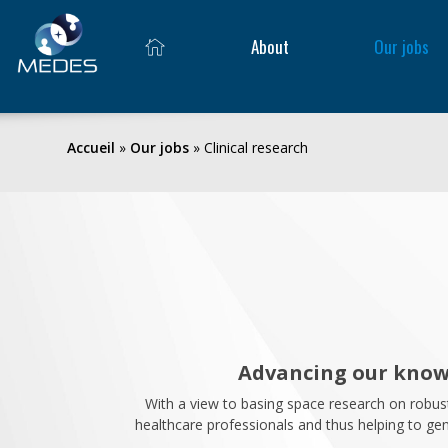
About
Our jobs
Accueil
»
Our jobs
»
Clinical research
Advancing our knowl
With a view to basing space research on robus
healthcare professionals and thus helping to gene