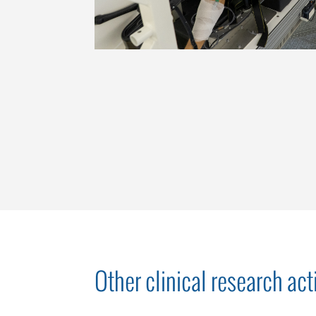
Other clinical research acti