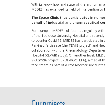
With its know-how and state-of-the-art human a
MEDES has extended its field of intervention to
The Space Clinic thus participates in nume
behalf of industrial and pharmaceutical c
For example, MEDES collaborates regularly with 
of the Toulouse University Hospital and recently c
to counter Covid 19. MEDES has participated in cli
Parkinson’s disease (the TEMIS project) and rheu
collaboration with the Rheumatology Departmen
Hospital (REPAIR study). On another level, MEDE
SPAGYRIA project (ERDF-POCTEFA), aimed at the
face cream as part of a cross-border social integ
Our projects