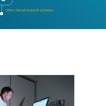
Other clinical research activities