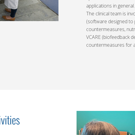
applications in general.
The clinical team is in
(software designed to
countermeasures, nutr
VCARE (biofeedback dev
countermeasures for a
vities