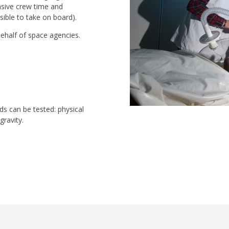
nsive crew time and
sible to take on board).
ehalf of space agencies.
ds can be tested: physical
gravity.