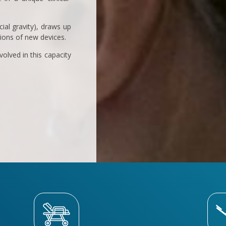
ial gravity), draws up
tions of new devices.
olved in this capacity