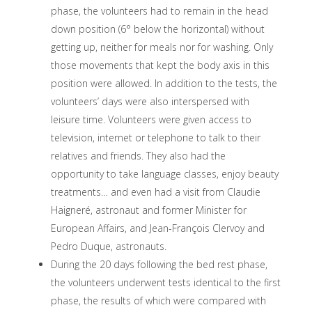
phase, the volunteers had to remain in the head
down position (6° below the horizontal) without
getting up, neither for meals nor for washing. Only
those movements that kept the body axis in this
position were allowed. In addition to the tests, the
volunteers’ days were also interspersed with
leisure time. Volunteers were given access to
television, internet or telephone to talk to their
relatives and friends. They also had the
opportunity to take language classes, enjoy beauty
treatments… and even had a visit from Claudie
Haigneré, astronaut and former Minister for
European Affairs, and Jean-François Clervoy and
Pedro Duque, astronauts.
During the 20 days following the bed rest phase,
the volunteers underwent tests identical to the first
phase, the results of which were compared with