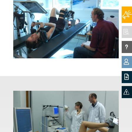

u


s