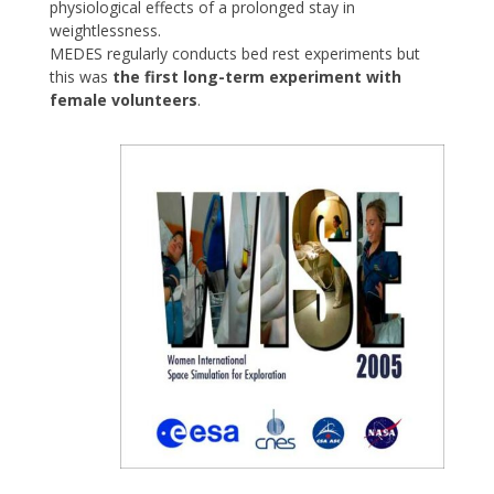
physiological effects of a prolonged stay in
weightlessness.
MEDES regularly conducts bed rest experiments but
this was
the first long-term experiment with
female volunteers
.