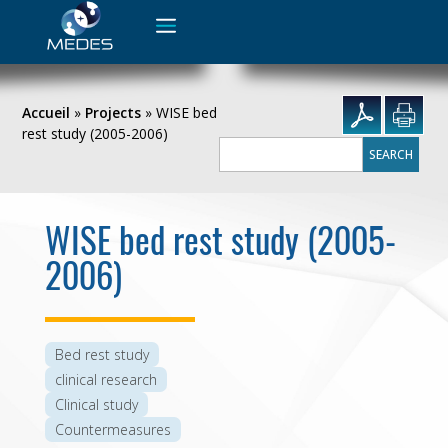
Search
for:
Accueil
»
Projects
»
WISE bed
rest study (2005-2006)
Search
for:
WISE bed rest study (2005-
2006)
Bed rest study
clinical research
Clinical study
Countermeasures