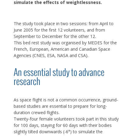
simulate the effects of weightlessness.
The study took place in two sessions: from April to
June 2005 for the first 12 volunteers, and from
September to December for the other 12.
This bed rest study was organised by MEDES for the
French, European, American and Canadian Space
Agencies (CNES, ESA, NASA and CSA).
An essential study to advance
research
As space flight is not a common occurrence, ground-
based studies are essential to prepare for long-
duration crewed flights.
Twenty-four female volunteers took part in this study
for 100 days, staying for 60 days with their bodies
slightly tilted downwards (-6°) to simulate the