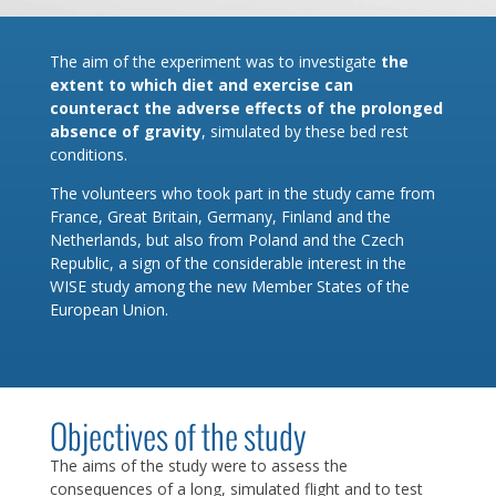
The aim of the experiment was to investigate
the
extent to which diet and exercise can
counteract the adverse effects of the prolonged
absence of gravity
, simulated by these bed rest
conditions.
The volunteers who took part in the study came from
France, Great Britain, Germany, Finland and the
Netherlands, but also from Poland and the Czech
Republic, a sign of the considerable interest in the
WISE study among the new Member States of the
European Union.
Objectives of the study
The aims of the study were to assess the
consequences of a long, simulated flight and to test