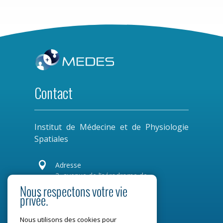
Contact
Institut de Médecine et de Physiologie
Spatiales

Adresse
2, avenue de l’aérodrome de
Montaudran
Nous respectons votre vie
privée.
CS 77720
31 007 Toulouse Cedex 4
Nous utilisons des cookies pour