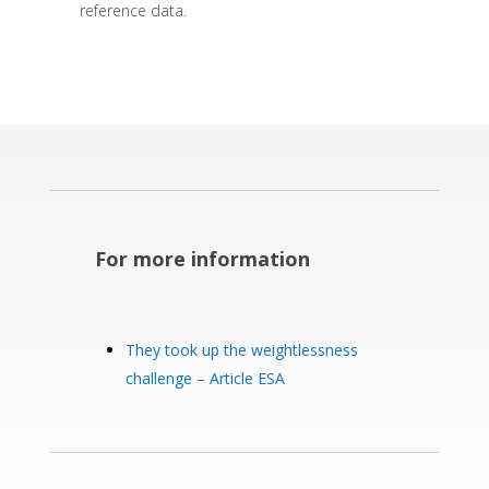
reference data.
For more information
They took up the weightlessness
challenge – Article ESA