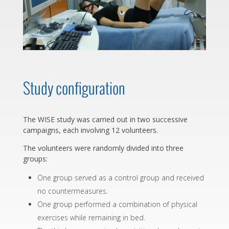
Study configuration
The WISE study was carried out in two successive
campaigns, each involving 12 volunteers.
The volunteers were randomly divided into three
groups:
One group served as a control group and received
no countermeasures.
One group performed a combination of physical
exercises while remaining in bed.