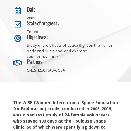
Date :

2005
State of progress :

Ended
Objectives :

Study of the effects of space flight on the human
body and Nutritional and exercise
countermeasures
Partners :

CNES, ESA, NASA, CSA
The WISE (Women International Space Simulation
for Exploration) study, conducted in 2005-2006,
was a bed rest study of 24 female volunteers
who stayed 100 days at the Toulouse Space
Clinic, 60 of which were spent lying down to