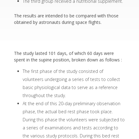
The third group received a nutritional supplement.
The results are intended to be compared with those
obtained by astronauts during space flights.
The study lasted 101 days, of which 60 days were
spent in the supine position, broken down as follows :
The first phase of the study consisted of
volunteers undergoing a series of tests to collect
basic physiological data to serve as a reference
throughout the study.
At the end of this 20-day preliminary observation
phase, the actual bed rest phase took place.
During this phase the volunteers were subjected to
a series of examinations and tests according to
the various study protocols. During this bed rest