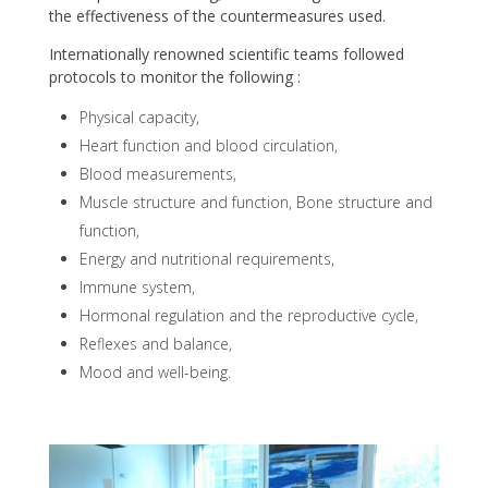
the effectiveness of the countermeasures used.
Internationally renowned scientific teams followed
protocols to monitor the following :
Physical capacity,
Heart function and blood circulation,
Blood measurements,
Muscle structure and function, Bone structure and
function,
Energy and nutritional requirements,
Immune system,
Hormonal regulation and the reproductive cycle,
Reflexes and balance,
Mood and well-being.